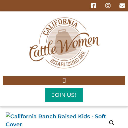
JOIN US!