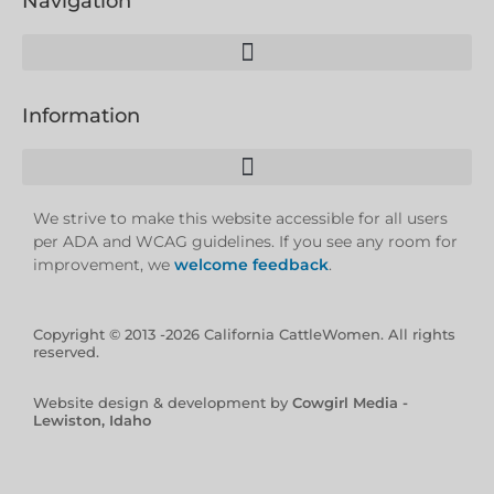
Navigation
Information
We strive to make this website accessible for all users
per ADA and WCAG guidelines. If you see any room for
improvement, we
welcome feedback
.
Copyright © 2013 -2026 California CattleWomen. All rights
reserved.
Website design & development by
Cowgirl Media -
Lewiston, Idaho