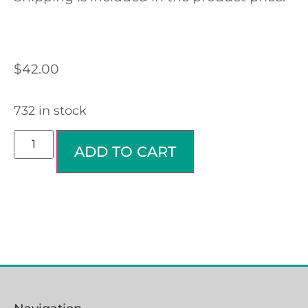
$
42.00
732 in stock
ADD TO CART