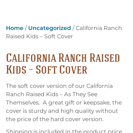
Home
/
Uncategorized
/ California Ranch
Raised Kids – Soft Cover
California Ranch Raised
Kids – Soft Cover
The soft cover version of our California
Ranch Raised Kids – As They See
Themselves. A great gift or keepsake, the
cover is sturdy and high quality without
the price of the hard cover version.
Shipping is included in the product price.