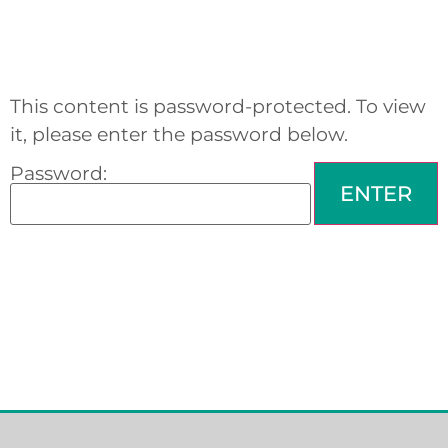
This content is password-protected. To view
it, please enter the password below.
Password: