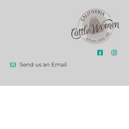
Send us an Email