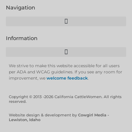
Navigation
Information
We strive to make this website accessible for all users
per ADA and WCAG guidelines. If you see any room for
improvement, we
welcome feedback
.
Copyright © 2013 -2026 California CattleWomen. All rights
reserved.
Website design & development by
Cowgirl Media -
Lewiston, Idaho