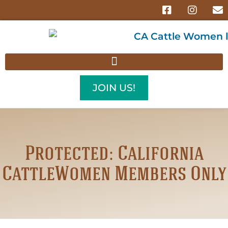
JOIN US!
Protected: California
CattleWomen Members Only