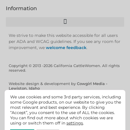
Information
We strive to make this website accessible for all users
per ADA and WCAG guidelines. If you see any room for
improvement, we
welcome feedback
.
Copyright © 2013 -2026 California CattleWomen. All rights
reserved.
Website design & development by
Cowgirl Media -
Lewiston, Idaho
We use cookies and some 3rd party services, including
some Google products, on our website to give you the
most relevant and best experience. By clicking
“Accept”, you consent to the use of ALL the cookies.
You can find out more about which cookies we are
using or switch them off in
settings
.