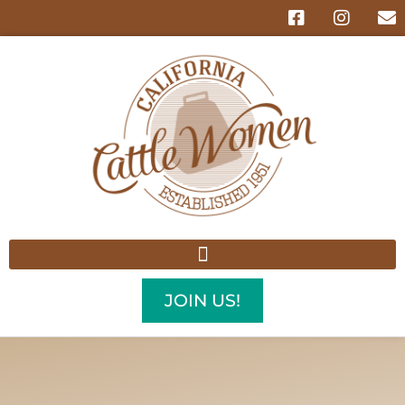
JOIN US!