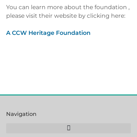
You can learn more about the foundation ,
please visit their website by clicking here:
A CCW Heritage Foundation
Navigation