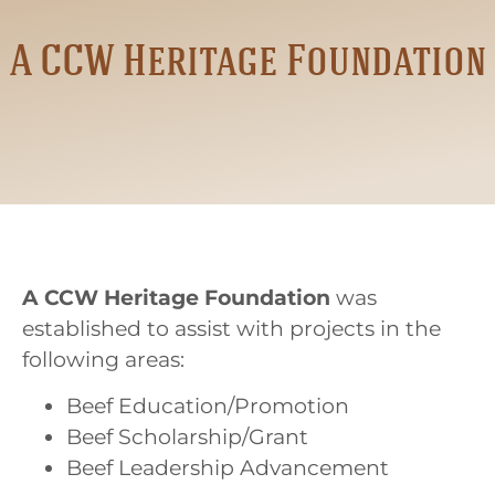
A CCW Heritage Foundation
A CCW Heritage Foundation
was
established to assist with projects in the
following areas:
Beef Education/Promotion
Beef Scholarship/Grant
Beef Leadership Advancement