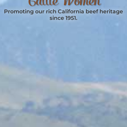
Cattle Women
Promoting our rich California beef heritage
since 1951.