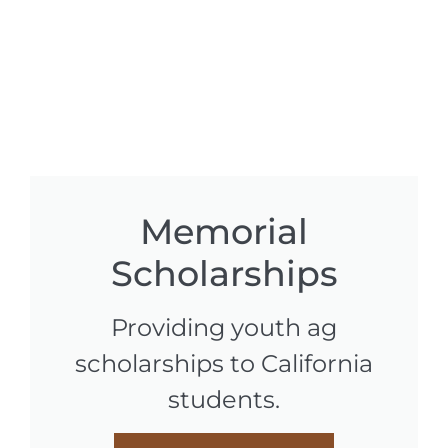
Memorial
Scholarships
Providing youth ag
scholarships to California
students.