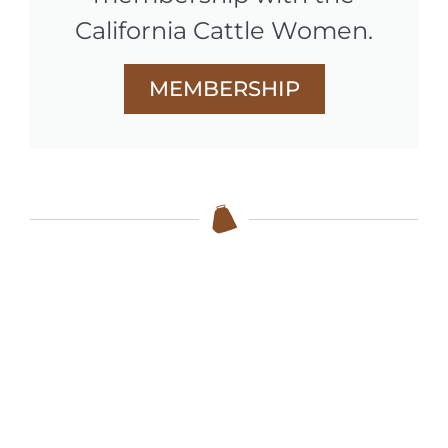
California Cattle Women.
MEMBERSHIP