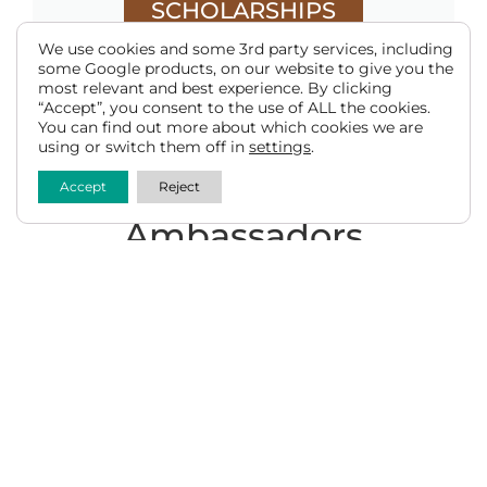
SCHOLARSHIPS
We use cookies and some 3rd party services, including
some Google products, on our website to give you the
most relevant and best experience. By clicking
“Accept”, you consent to the use of ALL the cookies.
You can find out more about which cookies we are
using or switch them off in
settings
.
Meet the 2025-2026 Beef
Accept
Reject
Ambassadors