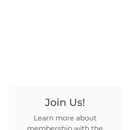
Join Us!
Learn more about
membership with the