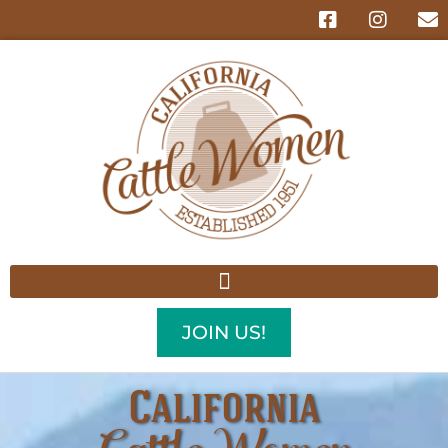
JOIN US!
California