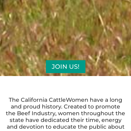
JOIN US!
The California CattleWomen have a long
and proud history. Created to promote
the Beef Industry, women throughout the
state have dedicated their time, energy
and devotion to educate the public about