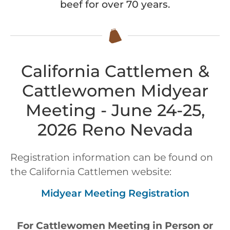
beef for over 70 years.
California Cattlemen &
Cattlewomen Midyear
Meeting - June 24-25,
2026 Reno Nevada
Registration information can be found on
the California Cattlemen website:
Midyear Meeting Registration
For Cattlewomen Meeting in Person or