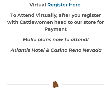
Virtual
Register Here
To Attend Virtually, after you register
with Cattlewomen head to our store for
Payment
Make plans now to attend!
Atlantis Hotel & Casino Reno Nevada