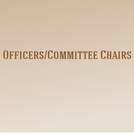
Officers/Committee Chairs