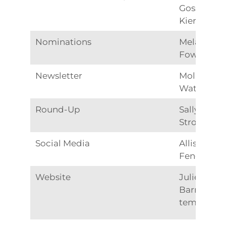
Gossett
Kiernan
Nominations
Melanie
Fowle
Newsletter
Molly
Watkins
Round-Up
Sally
Strohn
Social Media
Allison
Fender
Website
Julie
Barnett –
temporary