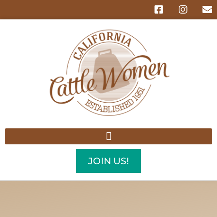
JOIN US!