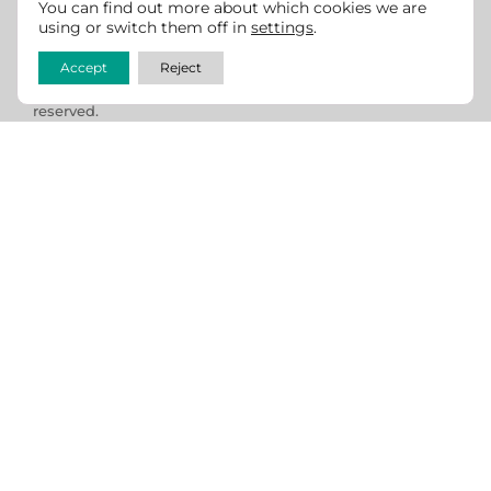
per ADA and WCAG guidelines. If you see any room for
You can find out more about which cookies we are
improvement, we
welcome feedback
.
using or switch them off in
settings
.
Accept
Reject
Copyright © 2013 -2026 California CattleWomen. All rights
reserved.
Website design & development by
Cowgirl Media -
Lewiston, Idaho
Send us an Email