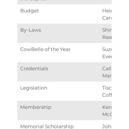
Budget
Heidy
Carver
By-Laws
Shirley
Rasmusse
CowBelle of the Year
Suze
Evenson
Credentials
Callie
Martinez
Legislation
Tisch
Coffman
Membership
Kendra
McCluskey
Memorial Scholarship
Johnna