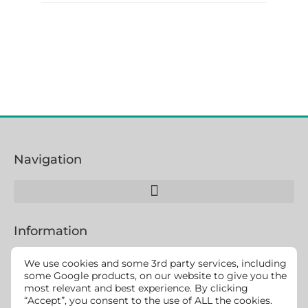
Navigation
Information
We use cookies and some 3rd party services, including
some Google products, on our website to give you the
most relevant and best experience. By clicking
We strive to make this website accessible for all users
“Accept”, you consent to the use of ALL the cookies.