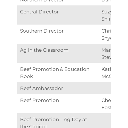
Central Director
Suzy
Shimonish
Southern Director
Christine
Snyder
Ag in the Classroom
Marsha
Stevens
Beef Promotion & Education
Katheryn
Book
McGinnis
Beef Ambassador
Beef Promotion
Cheryl
Foster
Beef Promotion – Ag Day at
the Capitol