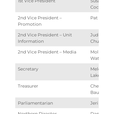
1st Vice President
Susan
Cochrane
2nd Vice President –
Pat Able
Promotion
2nd Vice President – Unit
Judie
Information
Church
2nd Vice President – Media
Molly
Watkins
Secretary
Melody
Lake
Treasurer
Cheryl
Bauer
Parliamentarian
Jeri Roen
Northern Director
Dana Hunt