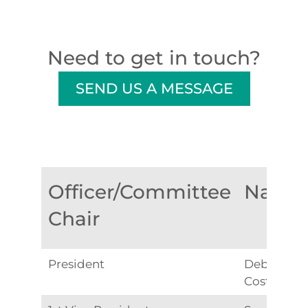
Need to get in touch?
SEND US A MESSAGE
Officer/Committee
Name
Chair
President
Debbie
Costa