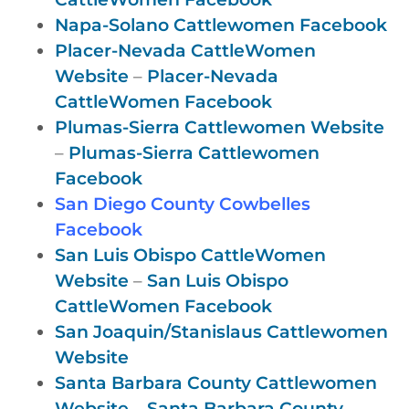
Napa-Solano Cattlewomen Facebook
Placer-Nevada CattleWomen
Website
–
Placer-Nevada
CattleWomen Facebook
Plumas-Sierra Cattlewomen Website
–
Plumas-Sierra Cattlewomen
Facebook
San Diego County Cowbelles
Facebook
San Luis Obispo CattleWomen
Website
–
San Luis Obispo
CattleWomen Facebook
San Joaquin/Stanislaus Cattlewomen
Website
Santa Barbara County Cattlewomen
Website
–
Santa Barbara County