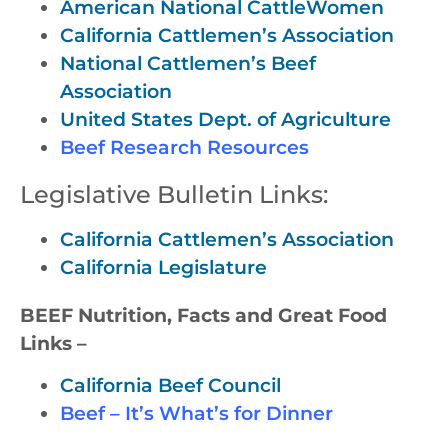
American National CattleWomen
California Cattlemen’s Association
National Cattlemen’s Beef
Association
United States Dept. of Agriculture
Beef Research Resources
Legislative Bulletin Links:
California Cattlemen’s Association
California Legislature
BEEF Nutrition, Facts and Great Food
Links –
California Beef Council
Beef – It’s What’s for Dinner