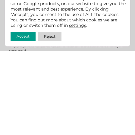
some Google products, on our website to give you the
most relevant and best experience. By clicking
We strive to make this website accessible for all users
“Accept”, you consent to the use of ALL the cookies.
You can find out more about which cookies we are
per ADA and WCAG guidelines. If you see any room for
using or switch them off in
settings
.
improvement, we
welcome feedback
.
Accept
Reject
Copyright © 2013 -2026 California CattleWomen. All rights
reserved.
Website design & development by
Cowgirl Media -
Lewiston, Idaho