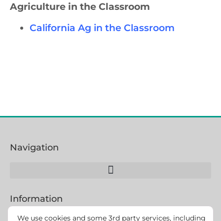
Agriculture in the Classroom
California Ag in the Classroom
Navigation
Information
We use cookies and some 3rd party services, including