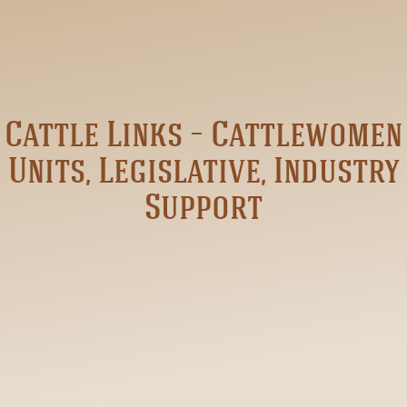
Cattle Links – Cattlewomen
Units, Legislative, Industry
Support