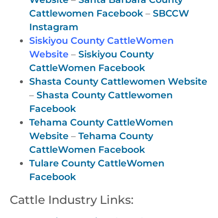
Cattlewomen Facebook
–
SBCCW
Instagram
Siskiyou County CattleWomen
Website
–
Siskiyou County
CattleWomen Facebook
Shasta County Cattlewomen Website
–
Shasta County Cattlewomen
Facebook
Tehama County CattleWomen
Website
–
Tehama County
CattleWomen Facebook
Tulare County CattleWomen
Facebook
Cattle Industry Links: