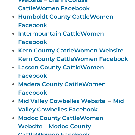
CattleWomen Facebook
Humboldt County CattleWomen
Facebook
Intermountain CattleWomen
Facebook
Kern County CattleWomen Website
–
Kern County CattleWomen Facebook
Lassen County CattleWomen
Facebook
Madera County CattleWomen
Facebook
Mid Valley Cowbelles Website
–
Mid
Valley Cowbelles Facebook
Modoc County CattleWomen
Website
–
Modoc County
CattleWomen Facebook