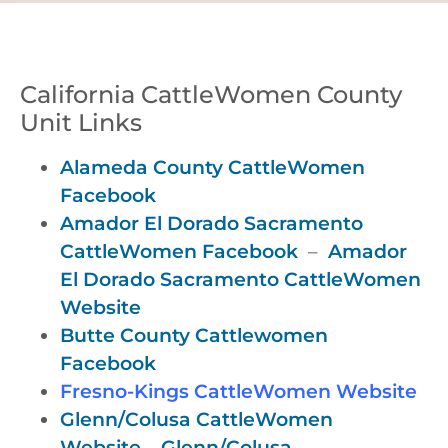
California CattleWomen County
Unit Links
Alameda County CattleWomen
Facebook
Amador El Dorado Sacramento
CattleWomen Facebook
–
Amador
El Dorado Sacramento CattleWomen
Website
Butte County Cattlewomen
Facebook
Fresno-Kings CattleWomen Website
Glenn/Colusa CattleWomen
Website
–
Glenn/Colusa