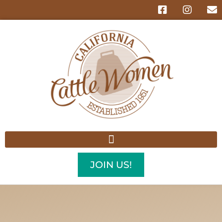
JOIN US!